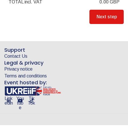
TOTAL
incl. VAT
0.00
GBP
Support
Contact Us
Legal & privacy
Privacy notice
Terms and conditions
Event hosted by:
Link
You
Tik
edin
tub
Tok
e