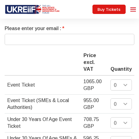
Buy Tickets
Please enter your email :
Price
excl.
VAT
Quantity
1065.00
Event Ticket
GBP
Event Ticket (SMEs & Local
955.00
Authorities)
GBP
Under 30 Years Of Age Event
708.75
Ticket
GBP
Under 30 Years Of Age SMEs &
596.25