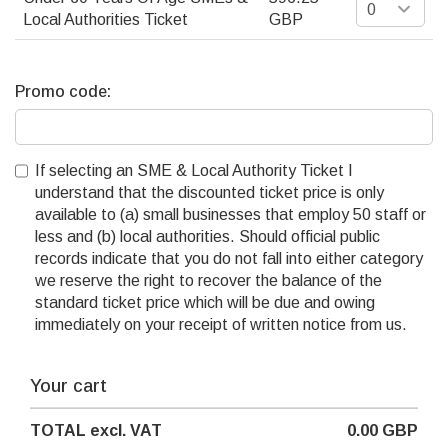
Local Authorities Ticket
GBP
Promo code:
If selecting an SME & Local Authority Ticket I
understand that the discounted ticket price is only
available to (a) small businesses that employ 50 staff or
less and (b) local authorities. Should official public
records indicate that you do not fall into either category
we reserve the right to recover the balance of the
standard ticket price which will be due and owing
immediately on your receipt of written notice from us.
Your cart
TOTAL
excl. VAT
0.00
GBP